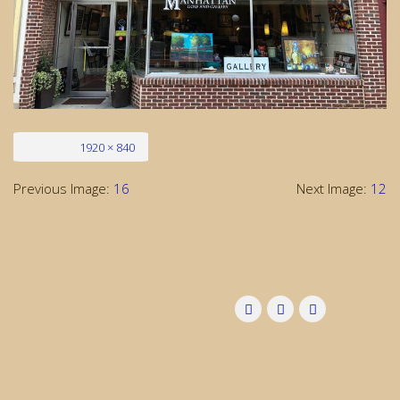
Full size
1920 × 840
Previous Image:
16
Next Image:
12