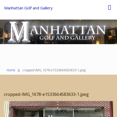
Toggl
Manhattan Golf and Gallery
navig
Home
cropped-IMG_1678-e1533664583633-1.jpeg
cropped-IMG_1678-e1533664583633-1.jpeg