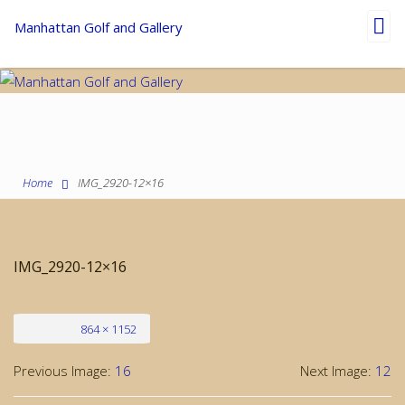
Toggl
Manhattan Golf and Gallery
navig
Home
IMG_2920-12×16
IMG_2920-12×16
Full size
864 × 1152
Previous Image:
16
Next Image:
12