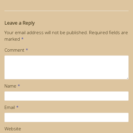
Leave a Reply
Your email address will not be published.
Required fields are
marked
*
Comment
*
Name
*
Email
*
Website