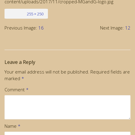
content/uploads/2017/11/cropped-MGandG-logo.jpg
Full size
255 × 250
Previous Image:
16
Next Image:
12
Leave a Reply
Your email address will not be published.
Required fields are
marked
*
Comment
*
Name
*