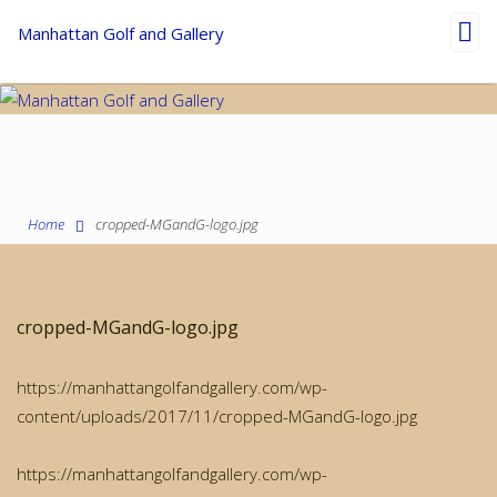
Toggl
Manhattan Golf and Gallery
navig
Home
cropped-MGandG-logo.jpg
cropped-MGandG-logo.jpg
https://manhattangolfandgallery.com/wp-
content/uploads/2017/11/cropped-MGandG-logo.jpg
https://manhattangolfandgallery.com/wp-