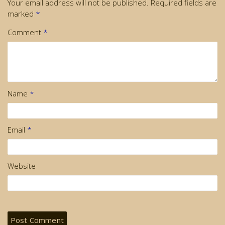
Your email address will not be published.
Required fields are
marked
*
Comment
*
Name
*
Email
*
Website