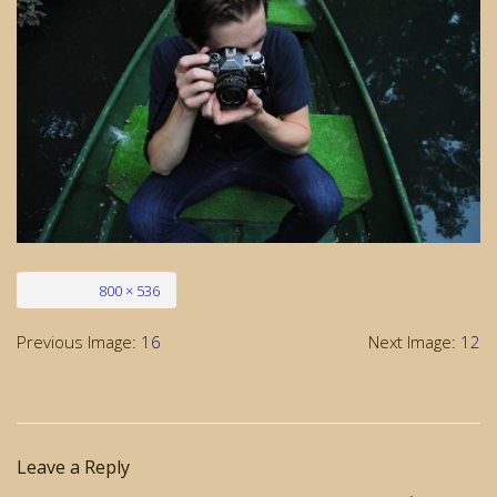
Full size
800 × 536
Previous Image:
16
Next Image:
12
Leave a Reply