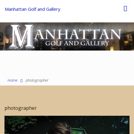
Toggl
Manhattan Golf and Gallery
navig
Home
photographer
photographer