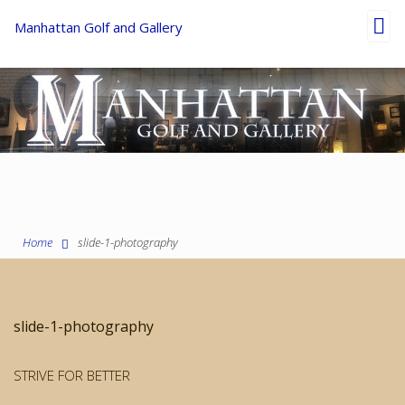
Toggl
Manhattan Golf and Gallery
navig
Home
slide-1-photography
slide-1-photography
STRIVE FOR BETTER