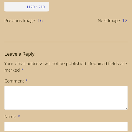
Full size
1170 × 710
Previous Image:
16
Next Image:
12
Leave a Reply
Your email address will not be published.
Required fields are
marked
*
Comment
*
Name
*