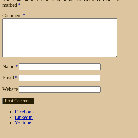
marked
*
Comment
*
Name
*
Email
*
Website
Facebook
LinkedIn
Youtube