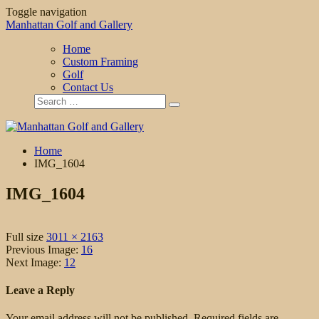
Toggle navigation
Manhattan Golf and Gallery
Home
Custom Framing
Golf
Contact Us
Home
IMG_1604
IMG_1604
Full size
3011 × 2163
Previous Image:
16
Next Image:
12
Leave a Reply
Your email address will not be published.
Required fields are