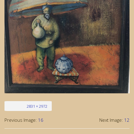
Full size
2831 × 2972
Previous Image:
16
Next Image:
12