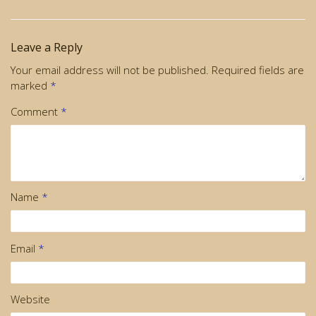
Leave a Reply
Your email address will not be published.
Required fields are
marked
*
Comment
*
Name
*
Email
*
Website