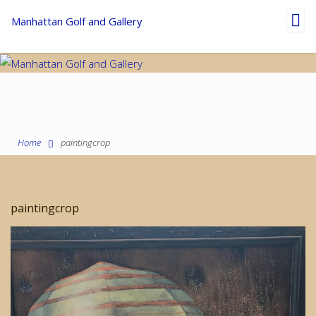
Toggl
Manhattan Golf and Gallery
navig
Home
paintingcrop
paintingcrop